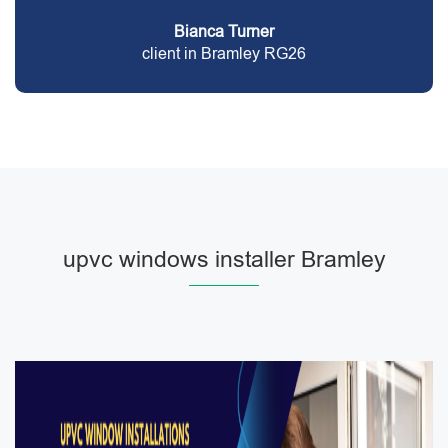
Bianca Turner
client in Bramley RG26
upvc windows installer Bramley