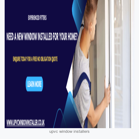
upvc window installers