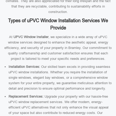
climates. They are also appreciated for their long lifespan and the fact
that they are recyclable, contributing to sustainability efforts in
construction.
Types of uPVC Window Installation Services We
Provide
At
UPVC Window Installer
, we specialize in a wide array of uPVC
window services designed to enhance the aesthetic appeal, energy
efficiency, and security of your property in Bramley. Our commitment to
quality craftsmanship and customer satisfaction ensures that each
project is tailored to meet your specific needs and preferences.
Installation Services:
Our skilled team excels in providing seamless
uPVC window installations. Whether you require the installation of
single windows, elegant bay windows, or a comprehensive window
system for your entire property, we guarantee meticulous attention to
detail and precision to ensure optimal performance and longevity.
Replacement Services:
Upgrade your property with our hassle-free
uPVC window replacement services. We offer modern, energy-
efficient uPVC alternatives that not only enhance the visual appeal
of your space but also contribute to reduced energy costs. Our