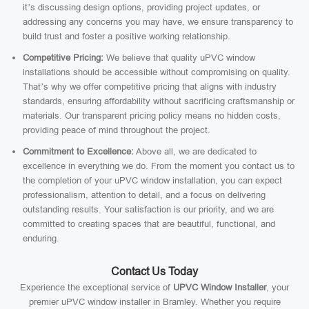
it’s discussing design options, providing project updates, or
addressing any concerns you may have, we ensure transparency to
build trust and foster a positive working relationship.
Competitive Pricing:
We believe that quality uPVC window
installations should be accessible without compromising on quality.
That’s why we offer competitive pricing that aligns with industry
standards, ensuring affordability without sacrificing craftsmanship or
materials. Our transparent pricing policy means no hidden costs,
providing peace of mind throughout the project.
Commitment to Excellence:
Above all, we are dedicated to
excellence in everything we do. From the moment you contact us to
the completion of your uPVC window installation, you can expect
professionalism, attention to detail, and a focus on delivering
outstanding results. Your satisfaction is our priority, and we are
committed to creating spaces that are beautiful, functional, and
enduring.
Contact Us Today
Experience the exceptional service of
UPVC Window Installer
, your
premier uPVC window installer in Bramley. Whether you require