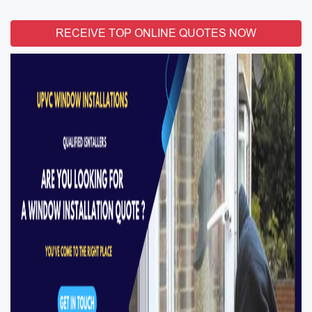
RECEIVE TOP ONLINE QUOTES NOW