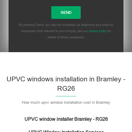
By pressing 'Send' you may be contacted via telephone and email by
companies most relevant to your enquiry, see our
privacy policy
for
details of these companies.
UPVC windows installation in Bramley -
RG26
How much upvc window installation cost in Bramley
UPVC window installer Bramley - RG26