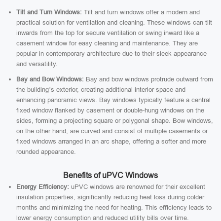
Tilt and Turn Windows:
Tilt and turn windows offer a modern and
practical solution for ventilation and cleaning. These windows can tilt
inwards from the top for secure ventilation or swing inward like a
casement window for easy cleaning and maintenance. They are
popular in contemporary architecture due to their sleek appearance
and versatility.
Bay and Bow Windows:
Bay and bow windows protrude outward from
the building’s exterior, creating additional interior space and
enhancing panoramic views. Bay windows typically feature a central
fixed window flanked by casement or double-hung windows on the
sides, forming a projecting square or polygonal shape. Bow windows,
on the other hand, are curved and consist of multiple casements or
fixed windows arranged in an arc shape, offering a softer and more
rounded appearance.
Benefits of uPVC Windows
Energy Efficiency:
uPVC windows are renowned for their excellent
insulation properties, significantly reducing heat loss during colder
months and minimizing the need for heating. This efficiency leads to
lower energy consumption and reduced utility bills over time.