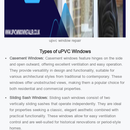
upvc window repair
Types of uPVC Windows
Casement Windows:
Casement windows feature hinges on the side
and open outward, offering excellent ventilation and easy operation.
They provide versatility in design and functionality, suitable for
various architectural styles from traditional to contemporary. These
windows offer unobstructed views, making them a popular choice for
both residential and commercial properties.
Sliding Sash Windows:
Sliding sash windows consist of two
vertically sliding sashes that operate independently. They are ideal
for properties seeking a classic, elegant aesthetic combined with
practical functionality. These windows allow for easy ventilation
control and are well-suited for historical renovations or period-style
homes.