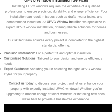
UPVC Window Installation Services
Installing UPVC windows requires the expertise of a qualified
professional to ensure precision, durability, and energy efficiency. Poor
installation can result in issues such as drafts, water leaks, and
compromised insulation. At
UPVC Window Installer
, we specialize in
expert UPVC window installation, offering reliable solutions for homes
and businesses.
Our skilled team ensures every project is completed to the highest
standards, offering:
Precision Installation:
For a perfect fit and optimal insulation.
Customized Solutions:
Tailored to your design and energy efficiency
needs.
Expert Guidance:
Assisting you in selecting the right UPVC window
styles for your property.
Contact us today
to discuss your project and let us enhance your
property with expertly installed UPVC windows! Whether you’re
upgrading to modern energy-efficient windows or installing new ones,
we’re here to provide a hassle-free experience.