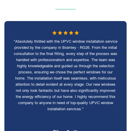
"Absolutely thrilled with the UPVC window installation service
provided by the company in Bramley - RG26. From the initial
consultation to the final fitting, every step of the process was
handled with professionalism and expertise. The team was
highly knowledgeable and guided us through the selection
process, ensuring we chose the perfect windows for our
home. The installation itself was seamless, with meticulous
attention to detail evident at every stage. Our new windows
not only look fantastic but have also significantly improved
the energy efficiency of our home. I highly recommend this
company to anyone in need of top-quality UPVC window
installation services."