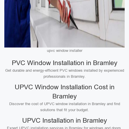
upvc window installer
PVC Window Installation in Bramley
Get durable and energy-efficient PVC windows installed by experienced
professionals in Bramley.
UPVC Window Installation Cost in
Bramley
Discover the cost of UPVC window installation in Bramley and find
solutions that fit your budget.
UPVC Installation in Bramley
Expert UPVC installation services in Bramley for windows and doors,