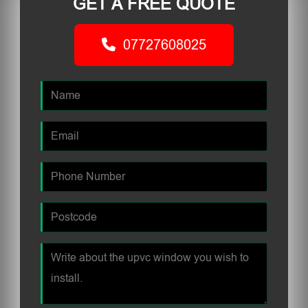
GET A FREE QUOTE
07727608025