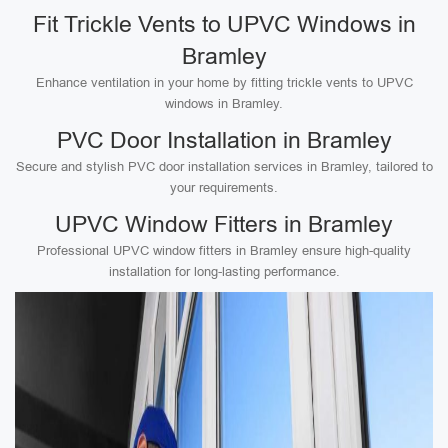
Fit Trickle Vents to UPVC Windows in
Bramley
Enhance ventilation in your home by fitting trickle vents to UPVC
windows in Bramley.
PVC Door Installation in Bramley
Secure and stylish PVC door installation services in Bramley, tailored to
your requirements.
UPVC Window Fitters in Bramley
Professional UPVC window fitters in Bramley ensure high-quality
installation for long-lasting performance.