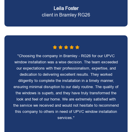
Leila Foster
client in Bramley RG26
"Choosing the company in Bramley - RG26 for our UPVC
window installation was a wise decision. The team exceeded
our expectations with their professionalism, expertise, and
dedication to delivering excellent results. They worked
diligently to complete the installation in a timely manner,
ensuring minimal disruption to our daily routine. The quality of
the windows is superb, and they have truly transformed the
look and feel of our home. We are extremely satisfied with
the service we received and would not hesitate to recommend
this company to others in need of UPVC window installation
services."