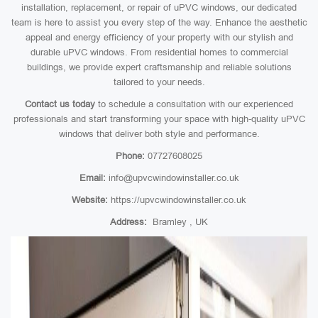
installation, replacement, or repair of uPVC windows, our dedicated
team is here to assist you every step of the way. Enhance the aesthetic
appeal and energy efficiency of your property with our stylish and
durable uPVC windows. From residential homes to commercial
buildings, we provide expert craftsmanship and reliable solutions
tailored to your needs.
Contact us today
to schedule a consultation with our experienced
professionals and start transforming your space with high-quality uPVC
windows that deliver both style and performance.
Phone:
07727608025
Email:
info@upvcwindowinstaller.co.uk
Website:
https://upvcwindowinstaller.co.uk
Address:
Bramley , UK