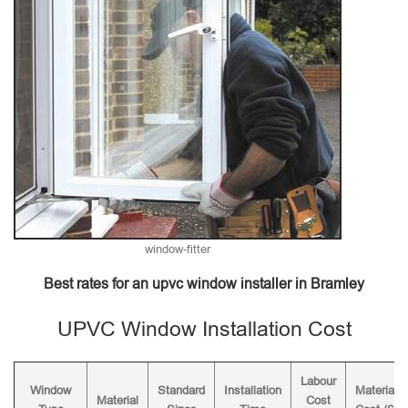
window-fitter
Best rates for an upvc window installer in Bramley
UPVC Window Installation Cost
Labour
Window
Standard
Installation
Material
Material
Cost