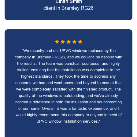
Ethan Smith
client in Bramley RG26
"We recently had our UPVC windows replaced by the
company in Bramley - RG26, and we couldn't be happier with
the results. The team was punctual, courteous, and highly
skilled, ensuring that the installation was completed to the
highest standards. They took the time to address any
concerns we had and went above and beyond to ensure that
we were completely satisfied with the finished product. The
quality of the windows is outstanding, and we've already
noticed a difference in both the insulation and soundproofing
of our home. Overall, it was a fantastic experience, and I
would highly recommend this company to anyone in need of
UPVC window installation services."