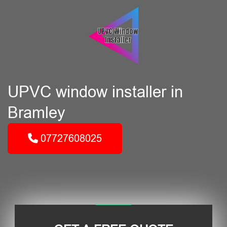
UPVC window installer in
Bramley
07727608025