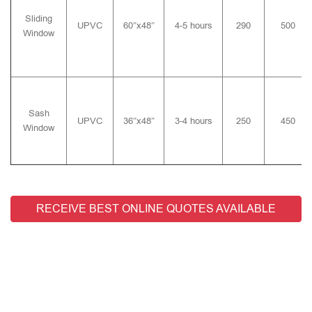
Sliding
UPVC
60″x48″
4-5 hours
290
500
Window
Sash
UPVC
36″x48″
3-4 hours
250
450
Window
RECEIVE BEST ONLINE QUOTES AVAILABLE