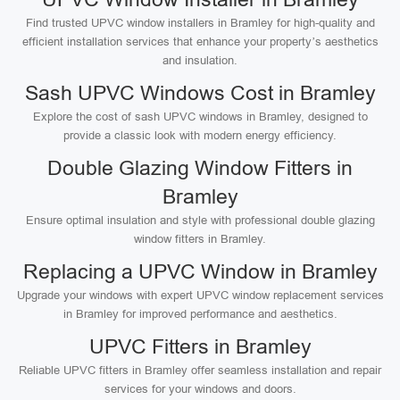
Find trusted UPVC window installers in Bramley for high-quality and
efficient installation services that enhance your property’s aesthetics
and insulation.
Sash UPVC Windows Cost in Bramley
Explore the cost of sash UPVC windows in Bramley, designed to
provide a classic look with modern energy efficiency.
Double Glazing Window Fitters in
Bramley
Ensure optimal insulation and style with professional double glazing
window fitters in Bramley.
Replacing a UPVC Window in Bramley
Upgrade your windows with expert UPVC window replacement services
in Bramley for improved performance and aesthetics.
UPVC Fitters in Bramley
Reliable UPVC fitters in Bramley offer seamless installation and repair
services for your windows and doors.