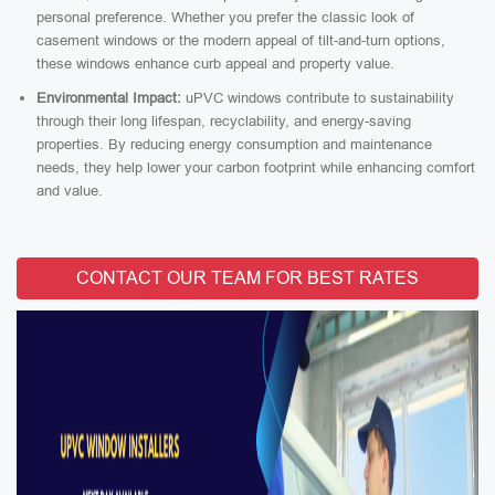
personal preference. Whether you prefer the classic look of
casement windows or the modern appeal of tilt-and-turn options,
these windows enhance curb appeal and property value.
Environmental Impact:
uPVC windows contribute to sustainability
through their long lifespan, recyclability, and energy-saving
properties. By reducing energy consumption and maintenance
needs, they help lower your carbon footprint while enhancing comfort
and value.
CONTACT OUR TEAM FOR BEST RATES