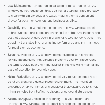
Low Maintenance:
Unlike traditional wood or metal frames, uPVC
windows do not require painting, sealing, or staining. They are easy
to clean with simple soap and water, making them a convenient
choice for busy homeowners and businesses alike.
Durability:
Built to withstand the elements, uPVC windows resist
rotting, warping, and corrosion, ensuring their structural integrity and
aesthetic appeal endure even in challenging weather conditions. This
durability translates into long-lasting performance and minimal need
for repairs or replacements.
Security:
Modern uPVC windows come equipped with advanced
locking mechanisms that enhance property security. These robust
systems provide peace of mind against intrusions while maintaining
ease of operation for everyday use.
Noise Reduction:
uPVC windows effectively reduce external noise
pollution, creating a quieter indoor environment. The insulation
properties of uPVC frames and double or triple-glazing options help
minimize noise from traffic, neighbors, or outdoor disturbances.
Aesthetic Appeal:
Available in a variety of styles, colors, and
finishes, uPVC windows complement any architectural design or