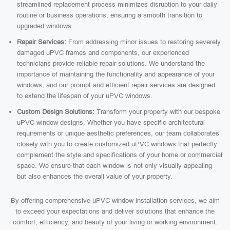
streamlined replacement process minimizes disruption to your daily
routine or business operations, ensuring a smooth transition to
upgraded windows.
Repair Services:
From addressing minor issues to restoring severely
damaged uPVC frames and components, our experienced
technicians provide reliable repair solutions. We understand the
importance of maintaining the functionality and appearance of your
windows, and our prompt and efficient repair services are designed
to extend the lifespan of your uPVC windows.
Custom Design Solutions:
Transform your property with our bespoke
uPVC window designs. Whether you have specific architectural
requirements or unique aesthetic preferences, our team collaborates
closely with you to create customized uPVC windows that perfectly
complement the style and specifications of your home or commercial
space. We ensure that each window is not only visually appealing
but also enhances the overall value of your property.
By offering comprehensive uPVC window installation services, we aim
to exceed your expectations and deliver solutions that enhance the
comfort, efficiency, and beauty of your living or working environment.