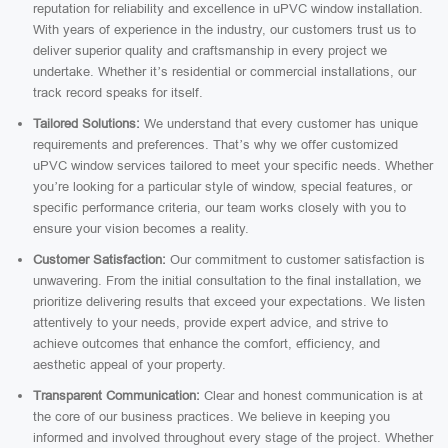
reputation for reliability and excellence in uPVC window installation.
With years of experience in the industry, our customers trust us to
deliver superior quality and craftsmanship in every project we
undertake. Whether it’s residential or commercial installations, our
track record speaks for itself.
Tailored Solutions:
We understand that every customer has unique
requirements and preferences. That’s why we offer customized
uPVC window services tailored to meet your specific needs. Whether
you’re looking for a particular style of window, special features, or
specific performance criteria, our team works closely with you to
ensure your vision becomes a reality.
Customer Satisfaction:
Our commitment to customer satisfaction is
unwavering. From the initial consultation to the final installation, we
prioritize delivering results that exceed your expectations. We listen
attentively to your needs, provide expert advice, and strive to
achieve outcomes that enhance the comfort, efficiency, and
aesthetic appeal of your property.
Transparent Communication:
Clear and honest communication is at
the core of our business practices. We believe in keeping you
informed and involved throughout every stage of the project. Whether