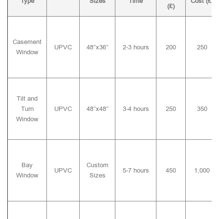
Type
Sizes
Time
Cost (£)
(£)
Casement
UPVC
48″x36″
2-3 hours
200
250
Window
Tilt and
Turn
UPVC
48″x48″
3-4 hours
250
350
Window
Bay
Custom
UPVC
5-7 hours
450
1,000
Window
Sizes