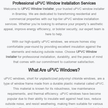
Professional uPVC Window Installation Services
Welcome to
UPVC Window Installer
, your trusted uPVC window installer
in Bramley. We are dedicated to transforming residential and
commercial properties with our top-tier uPVC window installation
services. Whether you’re looking to enhance your property’s aesthetic
appeal, improve energy efficiency, or bolster security, our expert team is
here to help.
With our high-quality uPVC windows, we ensure homes stay
comfortable year-round by providing excellent insulation against the
elements and reducing outside noise. Choose
UPVC Window
Installer
for professional installation, durability, and the peace of mind
that comes with our commitment to customer satisfaction.
What Are uPVC Windows?
uPVC windows, short for unplasticized polyvinyl chloride windows, are a
type of window frame made from a durable plastic material called uPVC.
This material is known for its robustness, low maintenance
requirements, and thermal efficiency. uPVC windows have become
popular due to their ability to insulate well against heat loss, reduce
outside noise, and resist weathering, making them suitable for various