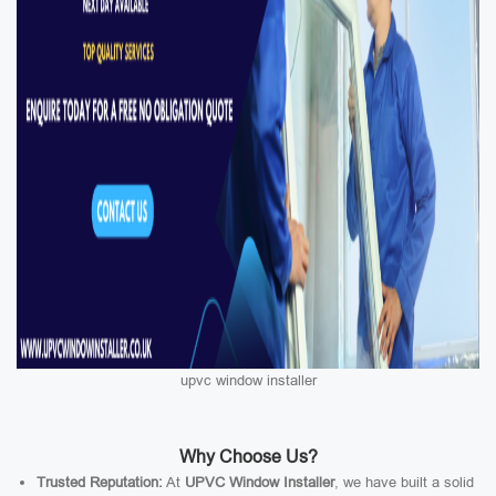
upvc window installer
Why Choose Us?
Trusted Reputation:
At
UPVC Window Installer
, we have built a solid