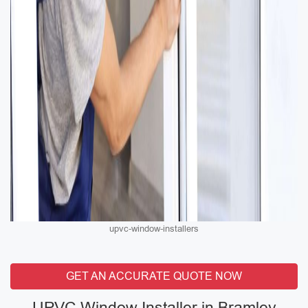
upvc-window-installers
GET AN ACCURATE QUOTE NOW
UPVC Window Installer in Bramley