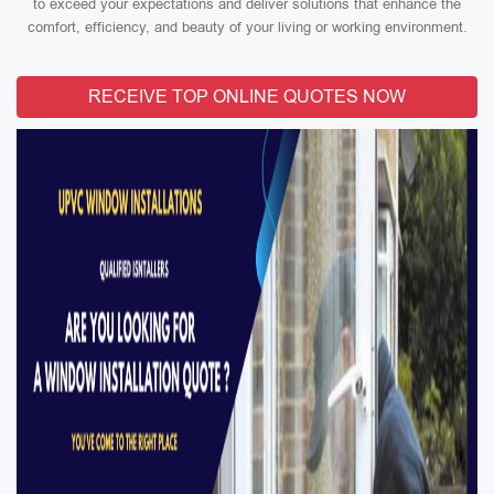
to exceed your expectations and deliver solutions that enhance the
comfort, efficiency, and beauty of your living or working environment.
RECEIVE TOP ONLINE QUOTES NOW