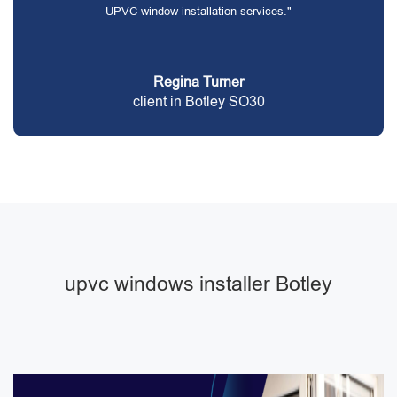
UPVC window installation services."
Regina Turner
client in Botley SO30
upvc windows installer Botley