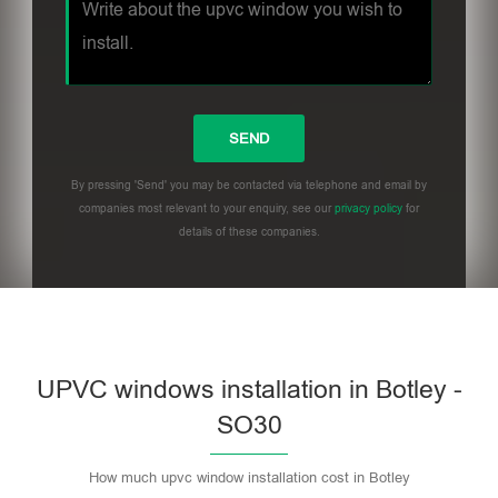
By pressing 'Send' you may be contacted via telephone and email by
companies most relevant to your enquiry, see our
privacy policy
for
details of these companies.
UPVC windows installation in Botley -
SO30
How much upvc window installation cost in Botley