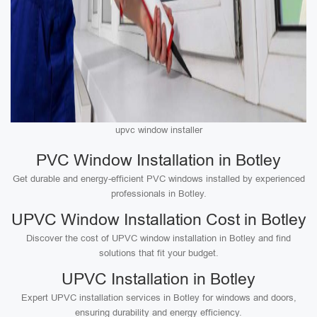
upvc window installer
PVC Window Installation in Botley
Get durable and energy-efficient PVC windows installed by experienced
professionals in Botley.
UPVC Window Installation Cost in Botley
Discover the cost of UPVC window installation in Botley and find
solutions that fit your budget.
UPVC Installation in Botley
Expert UPVC installation services in Botley for windows and doors,
ensuring durability and energy efficiency.