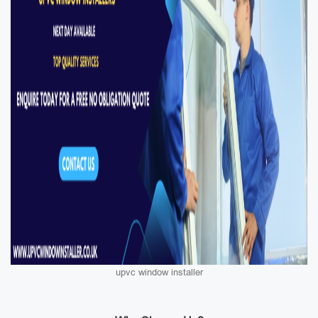
upvc window installer