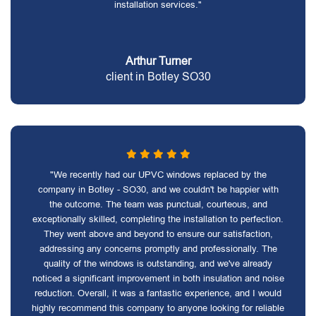
installation services."
Arthur Turner
client in Botley SO30
"We recently had our UPVC windows replaced by the
company in Botley - SO30, and we couldn't be happier with
the outcome. The team was punctual, courteous, and
exceptionally skilled, completing the installation to perfection.
They went above and beyond to ensure our satisfaction,
addressing any concerns promptly and professionally. The
quality of the windows is outstanding, and we've already
noticed a significant improvement in both insulation and noise
reduction. Overall, it was a fantastic experience, and I would
highly recommend this company to anyone looking for reliable