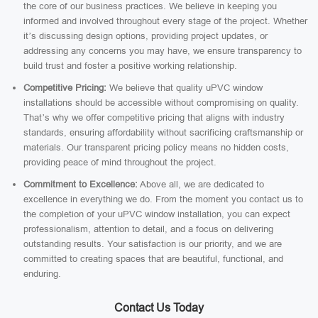
the core of our business practices. We believe in keeping you
informed and involved throughout every stage of the project. Whether
it’s discussing design options, providing project updates, or
addressing any concerns you may have, we ensure transparency to
build trust and foster a positive working relationship.
Competitive Pricing:
We believe that quality uPVC window
installations should be accessible without compromising on quality.
That’s why we offer competitive pricing that aligns with industry
standards, ensuring affordability without sacrificing craftsmanship or
materials. Our transparent pricing policy means no hidden costs,
providing peace of mind throughout the project.
Commitment to Excellence:
Above all, we are dedicated to
excellence in everything we do. From the moment you contact us to
the completion of your uPVC window installation, you can expect
professionalism, attention to detail, and a focus on delivering
outstanding results. Your satisfaction is our priority, and we are
committed to creating spaces that are beautiful, functional, and
enduring.
Contact Us Today