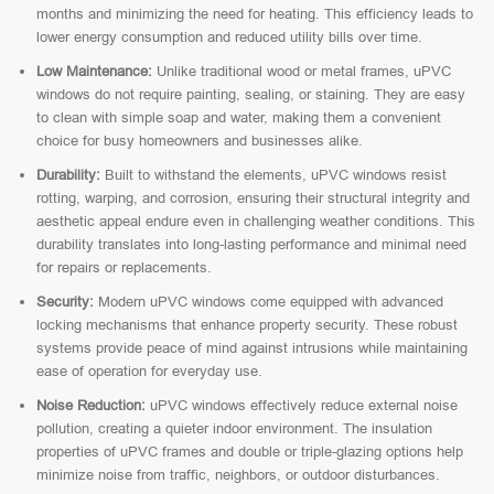
months and minimizing the need for heating. This efficiency leads to
lower energy consumption and reduced utility bills over time.
Low Maintenance:
Unlike traditional wood or metal frames, uPVC
windows do not require painting, sealing, or staining. They are easy
to clean with simple soap and water, making them a convenient
choice for busy homeowners and businesses alike.
Durability:
Built to withstand the elements, uPVC windows resist
rotting, warping, and corrosion, ensuring their structural integrity and
aesthetic appeal endure even in challenging weather conditions. This
durability translates into long-lasting performance and minimal need
for repairs or replacements.
Security:
Modern uPVC windows come equipped with advanced
locking mechanisms that enhance property security. These robust
systems provide peace of mind against intrusions while maintaining
ease of operation for everyday use.
Noise Reduction:
uPVC windows effectively reduce external noise
pollution, creating a quieter indoor environment. The insulation
properties of uPVC frames and double or triple-glazing options help
minimize noise from traffic, neighbors, or outdoor disturbances.