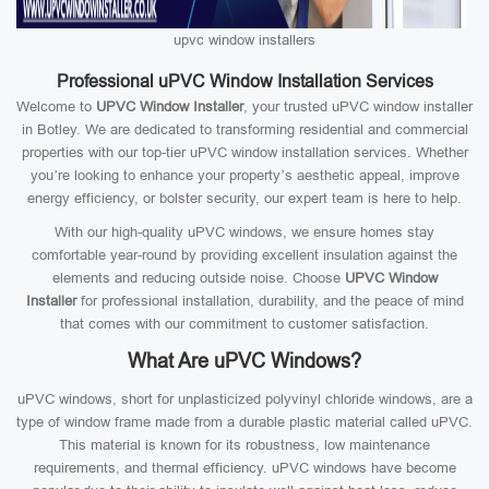
upvc window installers
Professional uPVC Window Installation Services
Welcome to
UPVC Window Installer
, your trusted uPVC window installer
in Botley. We are dedicated to transforming residential and commercial
properties with our top-tier uPVC window installation services. Whether
you’re looking to enhance your property’s aesthetic appeal, improve
energy efficiency, or bolster security, our expert team is here to help.
With our high-quality uPVC windows, we ensure homes stay
comfortable year-round by providing excellent insulation against the
elements and reducing outside noise. Choose
UPVC Window
Installer
for professional installation, durability, and the peace of mind
that comes with our commitment to customer satisfaction.
What Are uPVC Windows?
uPVC windows, short for unplasticized polyvinyl chloride windows, are a
type of window frame made from a durable plastic material called uPVC.
This material is known for its robustness, low maintenance
requirements, and thermal efficiency. uPVC windows have become