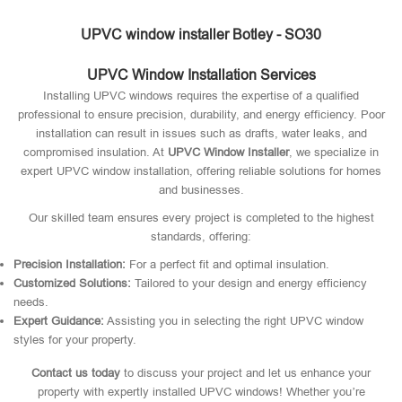
UPVC window installer Botley - SO30
UPVC Window Installation Services
Installing UPVC windows requires the expertise of a qualified
professional to ensure precision, durability, and energy efficiency. Poor
installation can result in issues such as drafts, water leaks, and
compromised insulation. At
UPVC Window Installer
, we specialize in
expert UPVC window installation, offering reliable solutions for homes
and businesses.
Our skilled team ensures every project is completed to the highest
standards, offering:
Precision Installation:
For a perfect fit and optimal insulation.
Customized Solutions:
Tailored to your design and energy efficiency
needs.
Expert Guidance:
Assisting you in selecting the right UPVC window
styles for your property.
Contact us today
to discuss your project and let us enhance your
property with expertly installed UPVC windows! Whether you’re