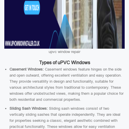
upvc window repair
Types of uPVC Windows
Casement Windows:
Casement windows feature hinges on the side
and open outward, offering excellent ventilation and easy operation.
They provide versatility in design and functionality, suitable for
various architectural styles from traditional to contemporary. These
windows offer unobstructed views, making them a popular choice for
both residential and commercial properties.
Sliding Sash Windows:
Sliding sash windows consist of two
vertically sliding sashes that operate independently. They are ideal
for properties seeking a classic, elegant aesthetic combined with
practical functionality. These windows allow for easy ventilation