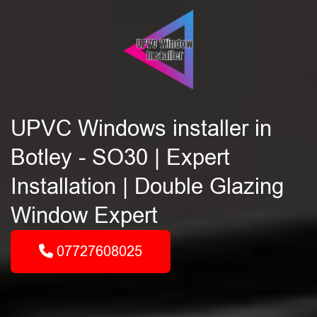
UPVC Windows installer in
Botley - SO30 | Expert
Installation | Double Glazing
Window Expert
07727608025