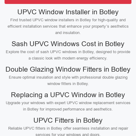
UPVC Window Installer in Botley
Find trusted UPVC window installers in Botley for high-quality and
efficient installation services that enhance your property’s aesthetics
and insulation.
Sash UPVC Windows Cost in Botley
Explore the cost of sash UPVC windows in Botley, designed to provide
a classic look with modern energy efficiency.
Double Glazing Window Fitters in Botley
Ensure optimal insulation and style with professional double glazing
window fitters in Botley.
Replacing a UPVC Window in Botley
Upgrade your windows with expert UPVC window replacement services
in Botley for improved performance and aesthetics.
UPVC Fitters in Botley
Reliable UPVC fitters in Botley offer seamless installation and repair
services for your windows and doors.