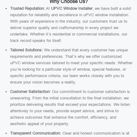
Why Choose Us?
Trusted Reputation:
At
UPVC Window Installer
, we have built a solid
reputation for reliability and excellence in uPVC window installation.
With years of experience in the industry, our customers trust us to
deliver superior quality and craftsmanship in every project we
undertake. Whether it’s residential or commercial installations, our
track record speaks for itself.
Tailored Solutions:
We understand that every customer has unique
requirements and preferences. That’s why we offer customized
uPVC window services tailored to meet your specific needs. Whether
you’re looking for a particular style of window, special features, or
specific performance criteria, our team works closely with you to
ensure your vision becomes a reality.
Customer Satisfaction:
Our commitment to customer satisfaction is
unwavering. From the initial consultation to the final installation, we
prioritize delivering results that exceed your expectations. We listen
attentively to your needs, provide expert advice, and strive to
achieve outcomes that enhance the comfort, efficiency, and
aesthetic appeal of your property.
Transparent Communication:
Clear and honest communication is at