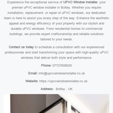
Experience the exceptional service of
UPVC Window Installer
, your
premier uPVC window installer in Botley. Whether you require
installation, replacement, or repair of uPVC windows, our dedicated
team is here to assist you every step of the way. Enhance the aesthetic
appeal and energy efficiency of your property with our stylish and
durable uPVC windows. From residential homes to commercial
buildings, we provide expert craftsmanship and reliable solutions
tailored to your needs.
Contact us today
to schedule a consultation with our experienced
professionals and start transforming your space with high-quality uPVC
windows that deliver both style and performance.
Phone:
07727608025
Email:
info@upvcwindowinstaller.co.uk
Website:
https://upvcwindowinstaller.co.uk
Address:
Botley , UK