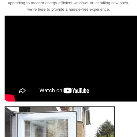
upgrading to modern energy-efficient windows or installing new ones,
we’re here to provide a hassle-free experience.