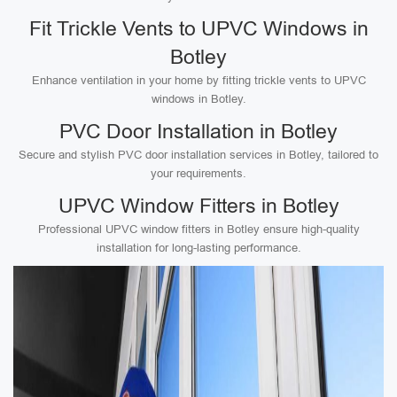
Fit Trickle Vents to UPVC Windows in
Botley
Enhance ventilation in your home by fitting trickle vents to UPVC
windows in Botley.
PVC Door Installation in Botley
Secure and stylish PVC door installation services in Botley, tailored to
your requirements.
UPVC Window Fitters in Botley
Professional UPVC window fitters in Botley ensure high-quality
installation for long-lasting performance.