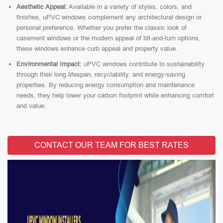
Aesthetic Appeal:
Available in a variety of styles, colors, and
finishes, uPVC windows complement any architectural design or
personal preference. Whether you prefer the classic look of
casement windows or the modern appeal of tilt-and-turn options,
these windows enhance curb appeal and property value.
Environmental Impact:
uPVC windows contribute to sustainability
through their long lifespan, recyclability, and energy-saving
properties. By reducing energy consumption and maintenance
needs, they help lower your carbon footprint while enhancing comfort
and value.
CONTACT OUR TEAM FOR BEST RATES