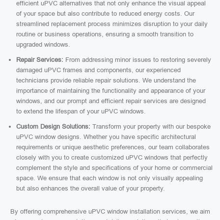
efficient uPVC alternatives that not only enhance the visual appeal
of your space but also contribute to reduced energy costs. Our
streamlined replacement process minimizes disruption to your daily
routine or business operations, ensuring a smooth transition to
upgraded windows.
Repair Services:
From addressing minor issues to restoring severely
damaged uPVC frames and components, our experienced
technicians provide reliable repair solutions. We understand the
importance of maintaining the functionality and appearance of your
windows, and our prompt and efficient repair services are designed
to extend the lifespan of your uPVC windows.
Custom Design Solutions:
Transform your property with our bespoke
uPVC window designs. Whether you have specific architectural
requirements or unique aesthetic preferences, our team collaborates
closely with you to create customized uPVC windows that perfectly
complement the style and specifications of your home or commercial
space. We ensure that each window is not only visually appealing
but also enhances the overall value of your property.
By offering comprehensive uPVC window installation services, we aim