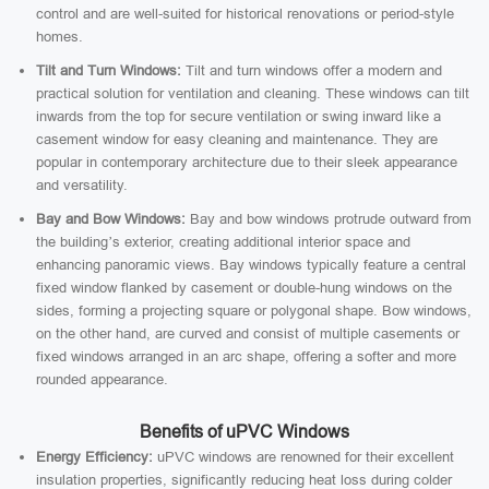
control and are well-suited for historical renovations or period-style
homes.
Tilt and Turn Windows:
Tilt and turn windows offer a modern and
practical solution for ventilation and cleaning. These windows can tilt
inwards from the top for secure ventilation or swing inward like a
casement window for easy cleaning and maintenance. They are
popular in contemporary architecture due to their sleek appearance
and versatility.
Bay and Bow Windows:
Bay and bow windows protrude outward from
the building’s exterior, creating additional interior space and
enhancing panoramic views. Bay windows typically feature a central
fixed window flanked by casement or double-hung windows on the
sides, forming a projecting square or polygonal shape. Bow windows,
on the other hand, are curved and consist of multiple casements or
fixed windows arranged in an arc shape, offering a softer and more
rounded appearance.
Benefits of uPVC Windows
Energy Efficiency:
uPVC windows are renowned for their excellent
insulation properties, significantly reducing heat loss during colder