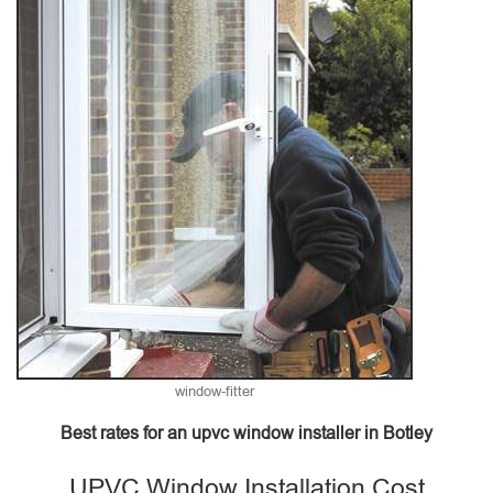
window-fitter
Best rates for an upvc window installer in Botley
UPVC Window Installation Cost