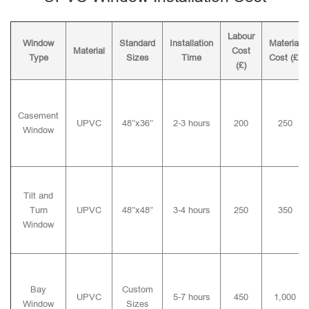
Labour
Window
Standard
Installation
Material
Material
Cost
Type
Sizes
Time
Cost (£)
(£)
Casement
UPVC
48″x36″
2-3 hours
200
250
Window
Tilt and
Turn
UPVC
48″x48″
3-4 hours
250
350
Window
Bay
Custom
UPVC
5-7 hours
450
1,000
Window
Sizes