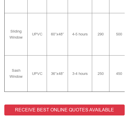
Sliding
UPVC
60″x48″
4-5 hours
290
500
Window
Sash
UPVC
36″x48″
3-4 hours
250
450
Window
RECEIVE BEST ONLINE QUOTES AVAILABLE