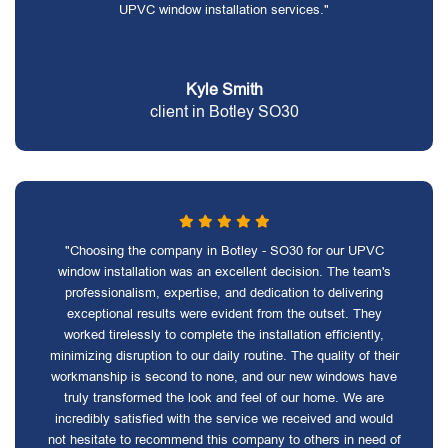
UPVC window installation services."
Kyle Smith
client in Botley SO30
"Choosing the company in Botley - SO30 for our UPVC
window installation was an excellent decision. The team's
professionalism, expertise, and dedication to delivering
exceptional results were evident from the outset. They
worked tirelessly to complete the installation efficiently,
minimizing disruption to our daily routine. The quality of their
workmanship is second to none, and our new windows have
truly transformed the look and feel of our home. We are
incredibly satisfied with the service we received and would
not hesitate to recommend this company to others in need of