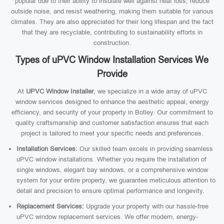
popular due to their ability to insulate well against heat loss, reduce
outside noise, and resist weathering, making them suitable for various
climates. They are also appreciated for their long lifespan and the fact
that they are recyclable, contributing to sustainability efforts in
construction.
Types of uPVC Window Installation Services We
Provide
At
UPVC Window Installer
, we specialize in a wide array of uPVC
window services designed to enhance the aesthetic appeal, energy
efficiency, and security of your property in Botley. Our commitment to
quality craftsmanship and customer satisfaction ensures that each
project is tailored to meet your specific needs and preferences.
Installation Services:
Our skilled team excels in providing seamless
uPVC window installations. Whether you require the installation of
single windows, elegant bay windows, or a comprehensive window
system for your entire property, we guarantee meticulous attention to
detail and precision to ensure optimal performance and longevity.
Replacement Services:
Upgrade your property with our hassle-free
uPVC window replacement services. We offer modern, energy-