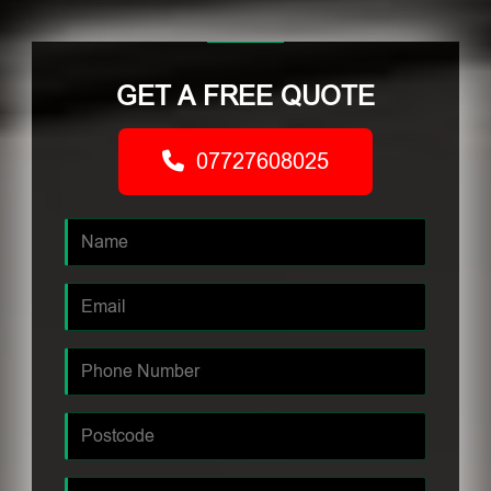
GET A FREE QUOTE
07727608025