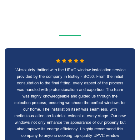
"Absolutely thrilled with the UPVC window installation service
provided by the company in Botley - SO30. From the initial
consultation to the final fitting, every aspect of the process
was handled with professionalism and expertise. The team
was highly knowledgeable and guided us through the
selection process, ensuring we chose the perfect windows for
our home. The installation itself was seamless, with
meticulous attention to detail evident at every stage. Our new
windows not only enhance the appearance of our property but
also improve its energy efficiency. I highly recommend this
company to anyone seeking top-quality UPVC window