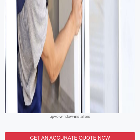
upvc-window-installers
GET AN ACCURATE QUOTE NOW