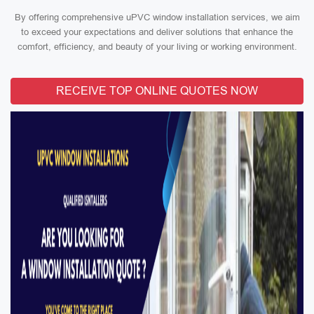
By offering comprehensive uPVC window installation services, we aim
to exceed your expectations and deliver solutions that enhance the
comfort, efficiency, and beauty of your living or working environment.
RECEIVE TOP ONLINE QUOTES NOW