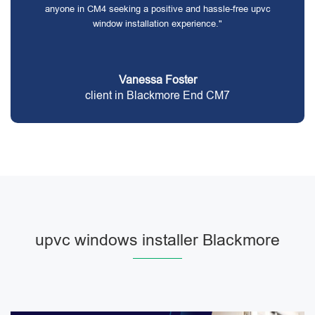
anyone in CM4 seeking a positive and hassle-free upvc
window installation experience."
Vanessa Foster
client in Blackmore End CM7
upvc windows installer Blackmore