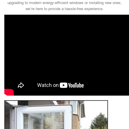
upgrading to modern energy-efficient windows or installing new ones,
we’re here to provide a hassle-free experience.