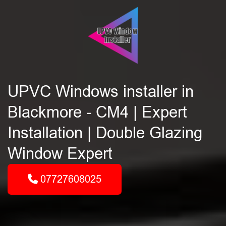
UPVC Windows installer in
Blackmore - CM4 | Expert
Installation | Double Glazing
Window Expert
07727608025