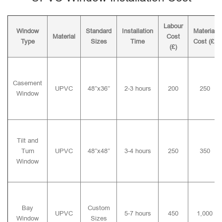
Labour
Window
Standard
Installation
Material
Material
Cost
Type
Sizes
Time
Cost (£)
(£)
Casement
UPVC
48″x36″
2-3 hours
200
250
Window
Tilt and
Turn
UPVC
48″x48″
3-4 hours
250
350
Window
Bay
Custom
UPVC
5-7 hours
450
1,000
Window
Sizes