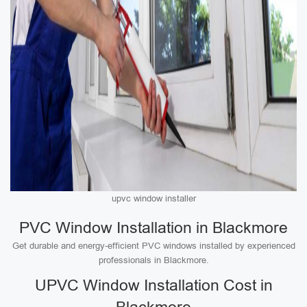
upvc window installer
PVC Window Installation in Blackmore
Get durable and energy-efficient PVC windows installed by experienced
professionals in Blackmore.
UPVC Window Installation Cost in