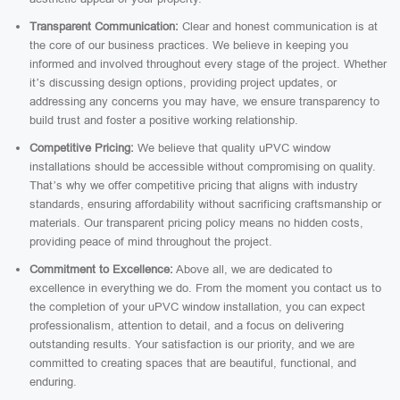
Transparent Communication:
Clear and honest communication is at
the core of our business practices. We believe in keeping you
informed and involved throughout every stage of the project. Whether
it’s discussing design options, providing project updates, or
addressing any concerns you may have, we ensure transparency to
build trust and foster a positive working relationship.
Competitive Pricing:
We believe that quality uPVC window
installations should be accessible without compromising on quality.
That’s why we offer competitive pricing that aligns with industry
standards, ensuring affordability without sacrificing craftsmanship or
materials. Our transparent pricing policy means no hidden costs,
providing peace of mind throughout the project.
Commitment to Excellence:
Above all, we are dedicated to
excellence in everything we do. From the moment you contact us to
the completion of your uPVC window installation, you can expect
professionalism, attention to detail, and a focus on delivering
outstanding results. Your satisfaction is our priority, and we are
committed to creating spaces that are beautiful, functional, and
enduring.