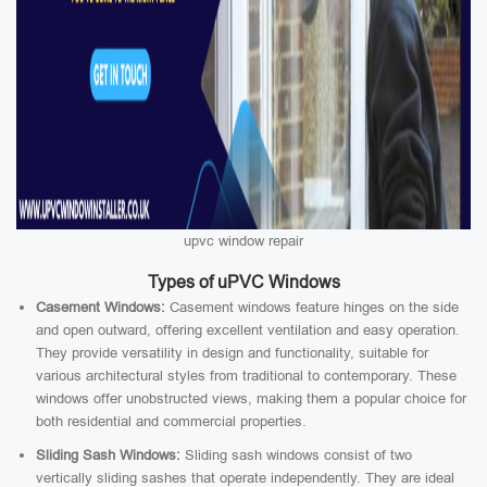
upvc window repair
Types of uPVC Windows
Casement Windows:
Casement windows feature hinges on the side
and open outward, offering excellent ventilation and easy operation.
They provide versatility in design and functionality, suitable for
various architectural styles from traditional to contemporary. These
windows offer unobstructed views, making them a popular choice for
both residential and commercial properties.
Sliding Sash Windows:
Sliding sash windows consist of two
vertically sliding sashes that operate independently. They are ideal