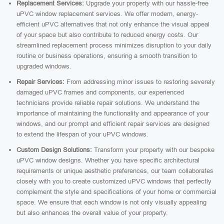
Replacement Services:
Upgrade your property with our hassle-free
uPVC window replacement services. We offer modern, energy-
efficient uPVC alternatives that not only enhance the visual appeal
of your space but also contribute to reduced energy costs. Our
streamlined replacement process minimizes disruption to your daily
routine or business operations, ensuring a smooth transition to
upgraded windows.
Repair Services:
From addressing minor issues to restoring severely
damaged uPVC frames and components, our experienced
technicians provide reliable repair solutions. We understand the
importance of maintaining the functionality and appearance of your
windows, and our prompt and efficient repair services are designed
to extend the lifespan of your uPVC windows.
Custom Design Solutions:
Transform your property with our bespoke
uPVC window designs. Whether you have specific architectural
requirements or unique aesthetic preferences, our team collaborates
closely with you to create customized uPVC windows that perfectly
complement the style and specifications of your home or commercial
space. We ensure that each window is not only visually appealing
but also enhances the overall value of your property.