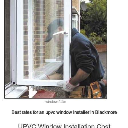
window-fitter
Best rates for an upvc window installer in Blackmore
UPVC Window Installation Cost