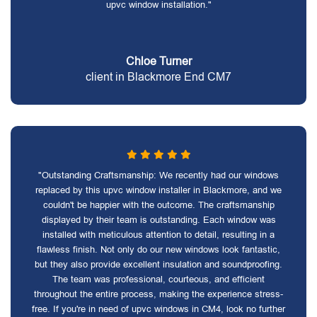
upvc window installation."
Chloe Turner
client in Blackmore End CM7
"Outstanding Craftsmanship: We recently had our windows
replaced by this upvc window installer in Blackmore, and we
couldn't be happier with the outcome. The craftsmanship
displayed by their team is outstanding. Each window was
installed with meticulous attention to detail, resulting in a
flawless finish. Not only do our new windows look fantastic,
but they also provide excellent insulation and soundproofing.
The team was professional, courteous, and efficient
throughout the entire process, making the experience stress-
free. If you're in need of upvc windows in CM4, look no further