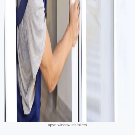
upvc-window-installers