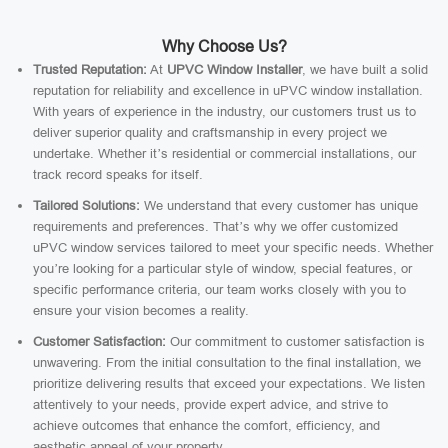
Why Choose Us?
Trusted Reputation:
At
UPVC Window Installer
, we have built a solid
reputation for reliability and excellence in uPVC window installation.
With years of experience in the industry, our customers trust us to
deliver superior quality and craftsmanship in every project we
undertake. Whether it’s residential or commercial installations, our
track record speaks for itself.
Tailored Solutions:
We understand that every customer has unique
requirements and preferences. That’s why we offer customized
uPVC window services tailored to meet your specific needs. Whether
you’re looking for a particular style of window, special features, or
specific performance criteria, our team works closely with you to
ensure your vision becomes a reality.
Customer Satisfaction:
Our commitment to customer satisfaction is
unwavering. From the initial consultation to the final installation, we
prioritize delivering results that exceed your expectations. We listen
attentively to your needs, provide expert advice, and strive to
achieve outcomes that enhance the comfort, efficiency, and
aesthetic appeal of your property.