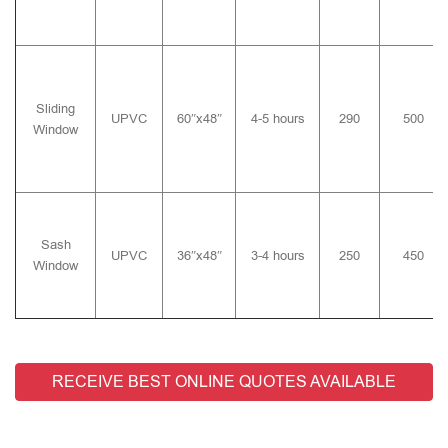
Sliding
UPVC
60″x48″
4-5 hours
290
500
Window
Sash
UPVC
36″x48″
3-4 hours
250
450
Window
RECEIVE BEST ONLINE QUOTES AVAILABLE