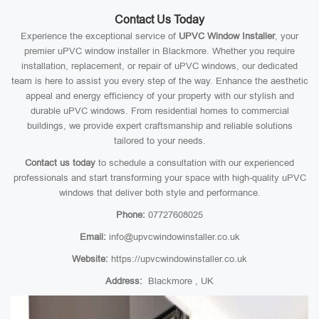
Contact Us Today
Experience the exceptional service of
UPVC Window Installer
, your
premier uPVC window installer in Blackmore. Whether you require
installation, replacement, or repair of uPVC windows, our dedicated
team is here to assist you every step of the way. Enhance the aesthetic
appeal and energy efficiency of your property with our stylish and
durable uPVC windows. From residential homes to commercial
buildings, we provide expert craftsmanship and reliable solutions
tailored to your needs.
Contact us today
to schedule a consultation with our experienced
professionals and start transforming your space with high-quality uPVC
windows that deliver both style and performance.
Phone:
07727608025
Email:
info@upvcwindowinstaller.co.uk
Website:
https://upvcwindowinstaller.co.uk
Address:
Blackmore , UK