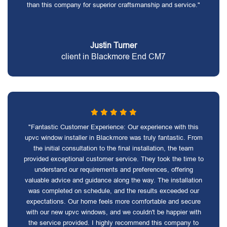
than this company for superior craftsmanship and service."
Justin Turner
client in Blackmore End CM7
"Fantastic Customer Experience: Our experience with this
upvc window installer in Blackmore was truly fantastic. From
the initial consultation to the final installation, the team
provided exceptional customer service. They took the time to
understand our requirements and preferences, offering
valuable advice and guidance along the way. The installation
was completed on schedule, and the results exceeded our
expectations. Our home feels more comfortable and secure
with our new upvc windows, and we couldn't be happier with
the service provided. I highly recommend this company to