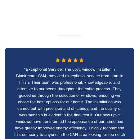
"Exceptional Service: The upvc window installer in
Blackmore, CM4, provided exceptional service from start to
finish. Their team was professional, knowledgeable, and
attentive to our needs throughout the entire process. They
guided us through the selection of windows, ensuring we
chose the best options for our home. The installation was
carried out with precision and efficiency, and the quality of
workmanship is evident in the final result. Our new upvc
windows have transformed the appearance of our home and
have greatly improved energy efficiency. I highly recommend
this company to anyone in the CM4 area looking for top-notch