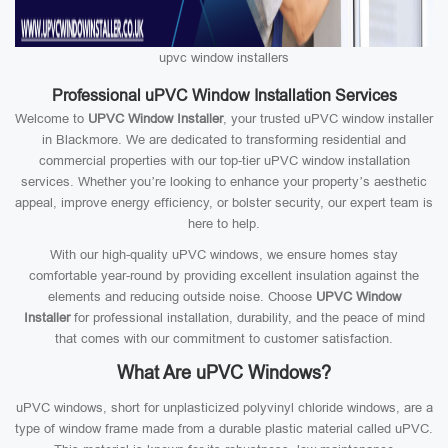
upvc window installers
Professional uPVC Window Installation Services
Welcome to
UPVC Window Installer
, your trusted uPVC window installer
in Blackmore. We are dedicated to transforming residential and
commercial properties with our top-tier uPVC window installation
services. Whether you’re looking to enhance your property’s aesthetic
appeal, improve energy efficiency, or bolster security, our expert team is
here to help.
With our high-quality uPVC windows, we ensure homes stay
comfortable year-round by providing excellent insulation against the
elements and reducing outside noise. Choose
UPVC Window
Installer
for professional installation, durability, and the peace of mind
that comes with our commitment to customer satisfaction.
What Are uPVC Windows?
uPVC windows, short for unplasticized polyvinyl chloride windows, are a
type of window frame made from a durable plastic material called uPVC.