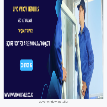
upvc window installer