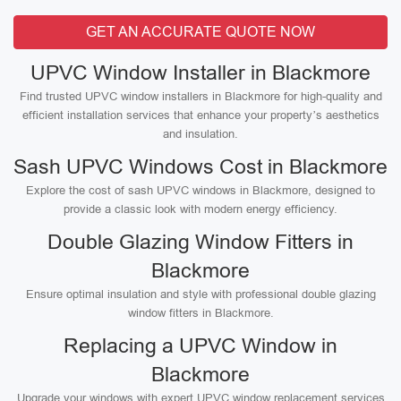
GET AN ACCURATE QUOTE NOW
UPVC Window Installer in Blackmore
Find trusted UPVC window installers in Blackmore for high-quality and
efficient installation services that enhance your property’s aesthetics
and insulation.
Sash UPVC Windows Cost in Blackmore
Explore the cost of sash UPVC windows in Blackmore, designed to
provide a classic look with modern energy efficiency.
Double Glazing Window Fitters in
Blackmore
Ensure optimal insulation and style with professional double glazing
window fitters in Blackmore.
Replacing a UPVC Window in
Blackmore
Upgrade your windows with expert UPVC window replacement services