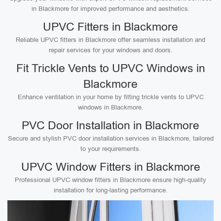
in Blackmore for improved performance and aesthetics.
UPVC Fitters in Blackmore
Reliable UPVC fitters in Blackmore offer seamless installation and
repair services for your windows and doors.
Fit Trickle Vents to UPVC Windows in
Blackmore
Enhance ventilation in your home by fitting trickle vents to UPVC
windows in Blackmore.
PVC Door Installation in Blackmore
Secure and stylish PVC door installation services in Blackmore, tailored
to your requirements.
UPVC Window Fitters in Blackmore
Professional UPVC window fitters in Blackmore ensure high-quality
installation for long-lasting performance.