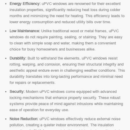
Energy Efficiency:
uPVC windows are renowned for their excellent
insulation properties, significantly reducing heat loss during colder
months and minimizing the need for heating. This efficiency leads to
lower energy consumption and reduced utility bills over time.
Low Maintenance:
Unlike traditional wood or metal frames, uPVC
windows do not require painting, sealing, or staining. They are easy
to clean with simple soap and water, making them a convenient
choice for busy homeowners and businesses alike.
Durability:
Built to withstand the elements, uPVC windows resist
rotting, warping, and corrosion, ensuring their structural integrity and
aesthetic appeal endure even in challenging weather conditions. This
durability translates into long-lasting performance and minimal need
for repairs or replacements.
Security:
Modern uPVC windows come equipped with advanced
locking mechanisms that enhance property security. These robust
systems provide peace of mind against intrusions while maintaining
ease of operation for everyday use.
Noise Reduction:
uPVC windows effectively reduce external noise
pollution, creating a quieter indoor environment. The insulation