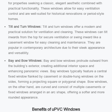
for properties seeking a classic, elegant aesthetic combined with
practical functionality. These windows allow for easy ventilation
control and are well-suited for historical renovations or period-style
homes.
Tilt and Turn Windows:
Tilt and turn windows offer a modern and
practical solution for ventilation and cleaning. These windows can tilt
inwards from the top for secure ventilation or swing inward like a
casement window for easy cleaning and maintenance. They are
popular in contemporary architecture due to their sleek appearance
and versatility.
Bay and Bow Windows:
Bay and bow windows protrude outward from
the building’s exterior, creating additional interior space and
enhancing panoramic views. Bay windows typically feature a central
fixed window flanked by casement or double-hung windows on the
sides, forming a projecting square or polygonal shape. Bow windows,
on the other hand, are curved and consist of multiple casements or
fixed windows arranged in an arc shape, offering a softer and more
rounded appearance.
Benefits of uPVC Windows