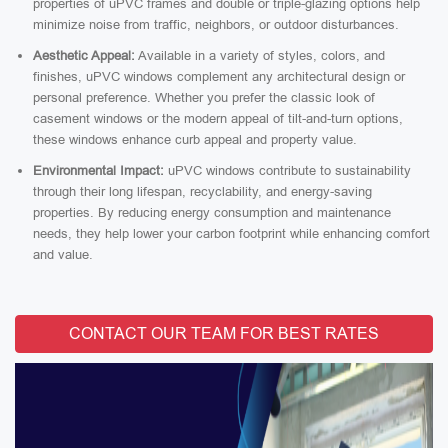
properties of uPVC frames and double or triple-glazing options help
minimize noise from traffic, neighbors, or outdoor disturbances.
Aesthetic Appeal:
Available in a variety of styles, colors, and
finishes, uPVC windows complement any architectural design or
personal preference. Whether you prefer the classic look of
casement windows or the modern appeal of tilt-and-turn options,
these windows enhance curb appeal and property value.
Environmental Impact:
uPVC windows contribute to sustainability
through their long lifespan, recyclability, and energy-saving
properties. By reducing energy consumption and maintenance
needs, they help lower your carbon footprint while enhancing comfort
and value.
CONTACT OUR TEAM FOR BEST RATES