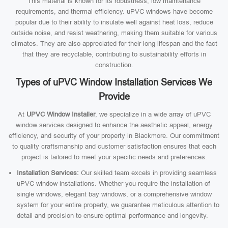
This material is known for its robustness, low maintenance
requirements, and thermal efficiency. uPVC windows have become
popular due to their ability to insulate well against heat loss, reduce
outside noise, and resist weathering, making them suitable for various
climates. They are also appreciated for their long lifespan and the fact
that they are recyclable, contributing to sustainability efforts in
construction.
Types of uPVC Window Installation Services We
Provide
At
UPVC Window Installer
, we specialize in a wide array of uPVC
window services designed to enhance the aesthetic appeal, energy
efficiency, and security of your property in Blackmore. Our commitment
to quality craftsmanship and customer satisfaction ensures that each
project is tailored to meet your specific needs and preferences.
Installation Services:
Our skilled team excels in providing seamless
uPVC window installations. Whether you require the installation of
single windows, elegant bay windows, or a comprehensive window
system for your entire property, we guarantee meticulous attention to
detail and precision to ensure optimal performance and longevity.