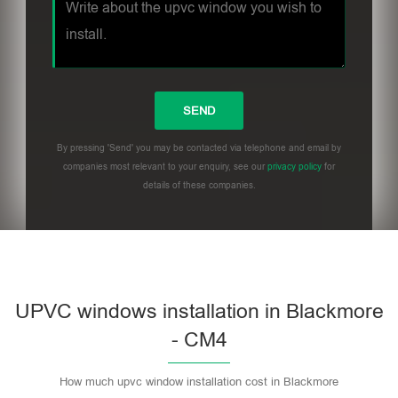
By pressing 'Send' you may be contacted via telephone and email by
companies most relevant to your enquiry, see our
privacy policy
for
details of these companies.
UPVC windows installation in Blackmore
- CM4
How much upvc window installation cost in Blackmore