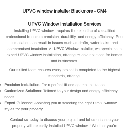
UPVC window installer Blackmore - CM4
UPVC Window Installation Services
Installing UPVC windows requires the expertise of a qualified
professional to ensure precision, durability, and energy efficiency. Poor
installation can result in issues such as drafts, water leaks, and
compromised insulation. At
UPVC Window Installer
, we specialize in
expert UPVC window installation, offering reliable solutions for homes
and businesses.
Our skilled team ensures every project is completed to the highest
standards, offering:
Precision Installation:
For a perfect fit and optimal insulation.
Customized Solutions:
Tailored to your design and energy efficiency
needs.
Expert Guidance:
Assisting you in selecting the right UPVC window
styles for your property.
Contact us today
to discuss your project and let us enhance your
property with expertly installed UPVC windows! Whether you’re