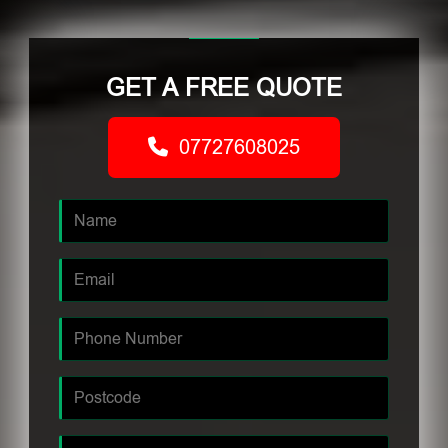
GET A FREE QUOTE
07727608025