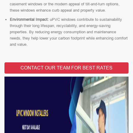
casement windows or the modern appeal of tilt-and-turn options,
these windows enhance curb appeal and property value.
Environmental Impact:
uPVC windows contribute to sustainability
through their long lifespan, recyclability, and energy-saving
properties. By reducing energy consumption and maintenance
needs, they help lower your carbon footprint while enhancing comfort
and value.
CONTACT OUR TEAM FOR BEST RATES