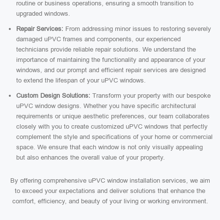
routine or business operations, ensuring a smooth transition to
upgraded windows.
Repair Services:
From addressing minor issues to restoring severely
damaged uPVC frames and components, our experienced
technicians provide reliable repair solutions. We understand the
importance of maintaining the functionality and appearance of your
windows, and our prompt and efficient repair services are designed
to extend the lifespan of your uPVC windows.
Custom Design Solutions:
Transform your property with our bespoke
uPVC window designs. Whether you have specific architectural
requirements or unique aesthetic preferences, our team collaborates
closely with you to create customized uPVC windows that perfectly
complement the style and specifications of your home or commercial
space. We ensure that each window is not only visually appealing
but also enhances the overall value of your property.
By offering comprehensive uPVC window installation services, we aim
to exceed your expectations and deliver solutions that enhance the
comfort, efficiency, and beauty of your living or working environment.