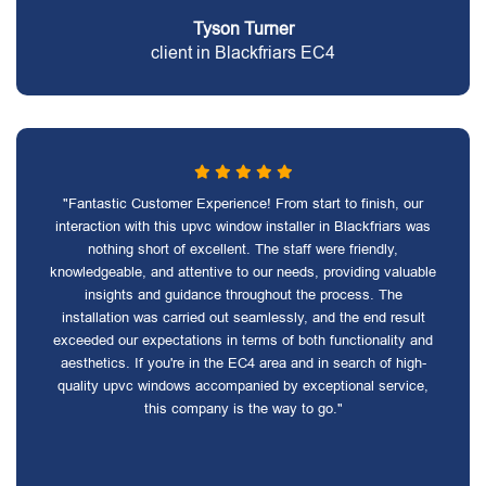
Tyson Turner
client in Blackfriars EC4
"Fantastic Customer Experience! From start to finish, our
interaction with this upvc window installer in Blackfriars was
nothing short of excellent. The staff were friendly,
knowledgeable, and attentive to our needs, providing valuable
insights and guidance throughout the process. The
installation was carried out seamlessly, and the end result
exceeded our expectations in terms of both functionality and
aesthetics. If you're in the EC4 area and in search of high-
quality upvc windows accompanied by exceptional service,
this company is the way to go."