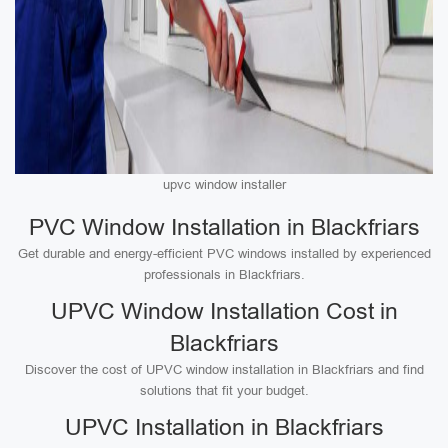
upvc window installer
PVC Window Installation in Blackfriars
Get durable and energy-efficient PVC windows installed by experienced
professionals in Blackfriars.
UPVC Window Installation Cost in
Blackfriars
Discover the cost of UPVC window installation in Blackfriars and find
solutions that fit your budget.
UPVC Installation in Blackfriars