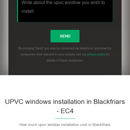
By pressing 'Send' you may be contacted via telephone and email by
companies most relevant to your enquiry, see our
privacy policy
for
details of these companies.
UPVC windows installation in Blackfriars
- EC4
How much upvc window installation cost in Blackfriars