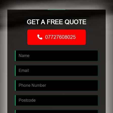
GET A FREE QUOTE
07727608025