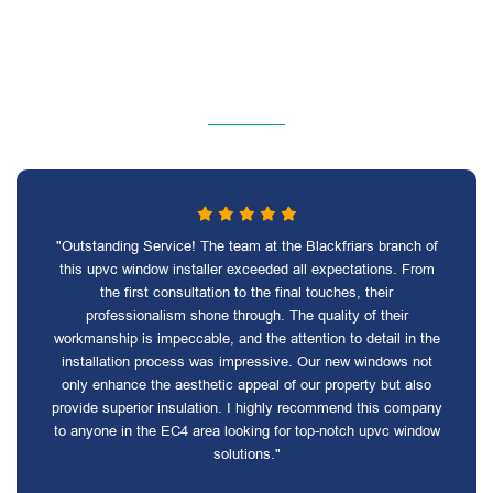
"Outstanding Service! The team at the Blackfriars branch of
this upvc window installer exceeded all expectations. From
the first consultation to the final touches, their
professionalism shone through. The quality of their
workmanship is impeccable, and the attention to detail in the
installation process was impressive. Our new windows not
only enhance the aesthetic appeal of our property but also
provide superior insulation. I highly recommend this company
to anyone in the EC4 area looking for top-notch upvc window
solutions."