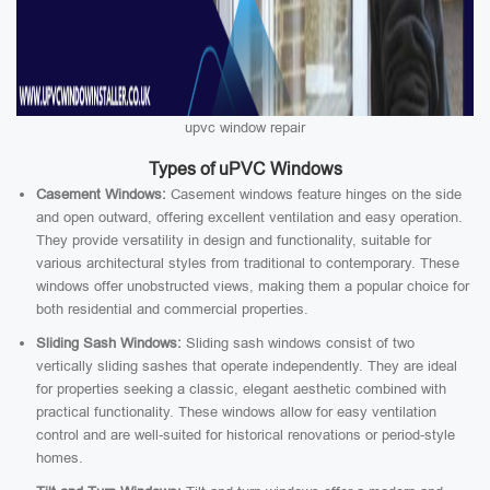
upvc window repair
Types of uPVC Windows
Casement Windows:
Casement windows feature hinges on the side
and open outward, offering excellent ventilation and easy operation.
They provide versatility in design and functionality, suitable for
various architectural styles from traditional to contemporary. These
windows offer unobstructed views, making them a popular choice for
both residential and commercial properties.
Sliding Sash Windows:
Sliding sash windows consist of two
vertically sliding sashes that operate independently. They are ideal
for properties seeking a classic, elegant aesthetic combined with
practical functionality. These windows allow for easy ventilation
control and are well-suited for historical renovations or period-style
homes.