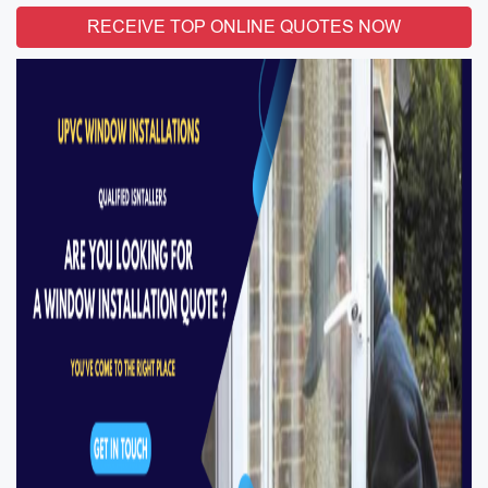
RECEIVE TOP ONLINE QUOTES NOW