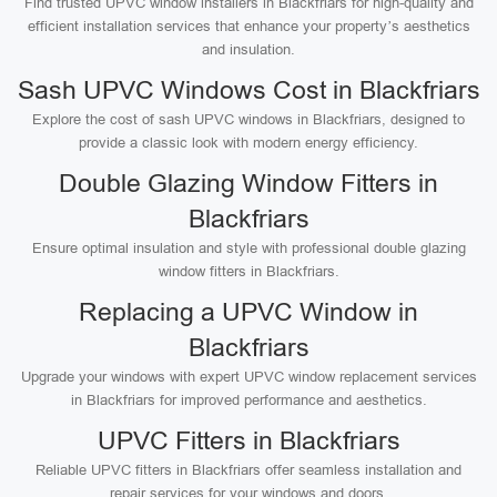
Find trusted UPVC window installers in Blackfriars for high-quality and
efficient installation services that enhance your property’s aesthetics
and insulation.
Sash UPVC Windows Cost in Blackfriars
Explore the cost of sash UPVC windows in Blackfriars, designed to
provide a classic look with modern energy efficiency.
Double Glazing Window Fitters in
Blackfriars
Ensure optimal insulation and style with professional double glazing
window fitters in Blackfriars.
Replacing a UPVC Window in
Blackfriars
Upgrade your windows with expert UPVC window replacement services
in Blackfriars for improved performance and aesthetics.
UPVC Fitters in Blackfriars
Reliable UPVC fitters in Blackfriars offer seamless installation and
repair services for your windows and doors.