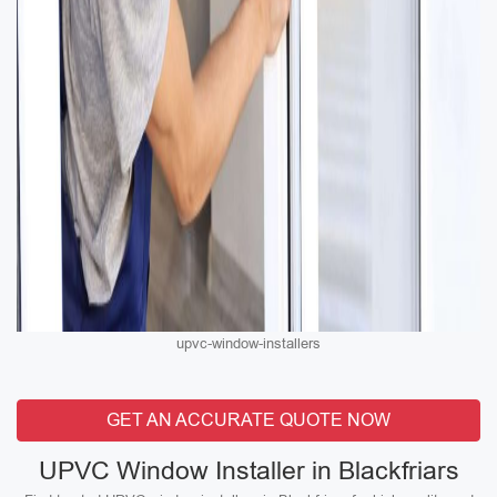
upvc-window-installers
GET AN ACCURATE QUOTE NOW
UPVC Window Installer in Blackfriars