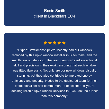
Rosie Smith
client in Blackfriars EC4
"Expert Craftsmanship! We recently had our windows
replaced by this upvc window installer in Blackfriars, and the
results are outstanding. The team demonstrated exceptional
skill and precision in their work, ensuring that each window
was fitted flawlessly. Not only are our new windows visually
stunning, but they also contribute to improved energy
efficiency and security. Kudos to the dedicated team for their
professionalism and commitment to excellence. If you're
seeking reliable upvc window services in EC4, look no further
than this company."