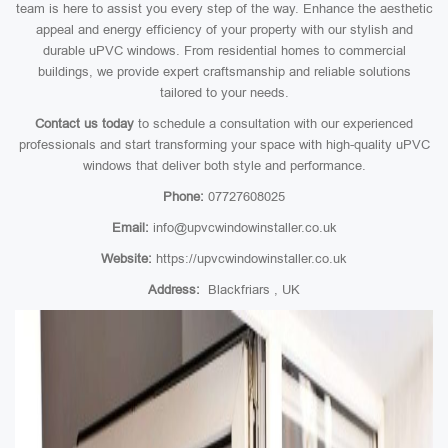
team is here to assist you every step of the way. Enhance the aesthetic
appeal and energy efficiency of your property with our stylish and
durable uPVC windows. From residential homes to commercial
buildings, we provide expert craftsmanship and reliable solutions
tailored to your needs.
Contact us today
to schedule a consultation with our experienced
professionals and start transforming your space with high-quality uPVC
windows that deliver both style and performance.
Phone:
07727608025
Email:
info@upvcwindowinstaller.co.uk
Website:
https://upvcwindowinstaller.co.uk
Address:
Blackfriars , UK