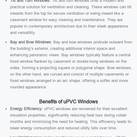
Tilt and Turn Windows:
Tilt and turn windows offer a modern and
practical solution for ventilation and cleaning. These windows can tilt
inwards from the top for secure ventilation or swing inward like a
casement window for easy cleaning and maintenance. They are
popular in contemporary architecture due to their sleek appearance
and versatility.
Bay and Bow Windows:
Bay and bow windows protrude outward from
the building’s exterior, creating additional interior space and
enhancing panoramic views. Bay windows typically feature a central
fixed window flanked by casement or double-hung windows on the
sides, forming a projecting square or polygonal shape. Bow windows,
on the other hand, are curved and consist of multiple casements or
fixed windows arranged in an arc shape, offering a softer and more
rounded appearance.
Benefits of uPVC Windows
Energy Efficiency:
uPVC windows are renowned for their excellent
insulation properties, significantly reducing heat loss during colder
months and minimizing the need for heating. This efficiency leads to
lower energy consumption and reduced utility bills over time.