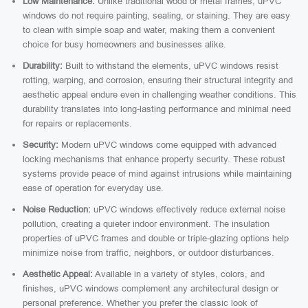
Low Maintenance:
Unlike traditional wood or metal frames, uPVC
windows do not require painting, sealing, or staining. They are easy
to clean with simple soap and water, making them a convenient
choice for busy homeowners and businesses alike.
Durability:
Built to withstand the elements, uPVC windows resist
rotting, warping, and corrosion, ensuring their structural integrity and
aesthetic appeal endure even in challenging weather conditions. This
durability translates into long-lasting performance and minimal need
for repairs or replacements.
Security:
Modern uPVC windows come equipped with advanced
locking mechanisms that enhance property security. These robust
systems provide peace of mind against intrusions while maintaining
ease of operation for everyday use.
Noise Reduction:
uPVC windows effectively reduce external noise
pollution, creating a quieter indoor environment. The insulation
properties of uPVC frames and double or triple-glazing options help
minimize noise from traffic, neighbors, or outdoor disturbances.
Aesthetic Appeal:
Available in a variety of styles, colors, and
finishes, uPVC windows complement any architectural design or
personal preference. Whether you prefer the classic look of