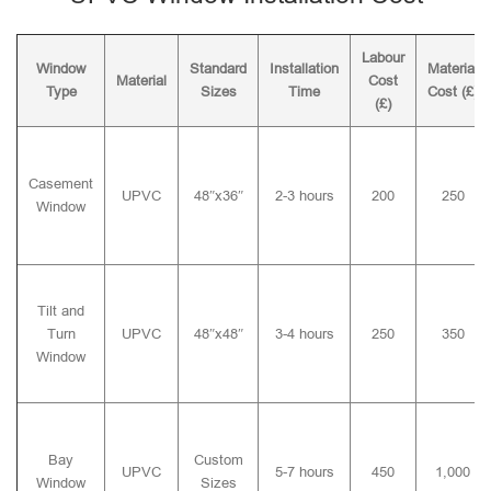
Labour
Window
Standard
Installation
Material
Material
Cost
Type
Sizes
Time
Cost (£)
(£)
Casement
UPVC
48″x36″
2-3 hours
200
250
Window
Tilt and
Turn
UPVC
48″x48″
3-4 hours
250
350
Window
Bay
Custom
UPVC
5-7 hours
450
1,000
Window
Sizes