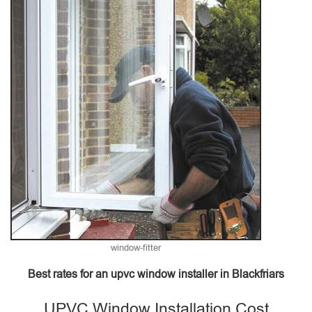
window-fitter
Best rates for an upvc window installer in Blackfriars
UPVC Window Installation Cost