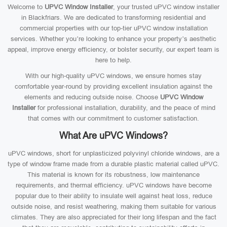
Welcome to
UPVC Window Installer
, your trusted uPVC window installer
in Blackfriars. We are dedicated to transforming residential and
commercial properties with our top-tier uPVC window installation
services. Whether you’re looking to enhance your property’s aesthetic
appeal, improve energy efficiency, or bolster security, our expert team is
here to help.
With our high-quality uPVC windows, we ensure homes stay
comfortable year-round by providing excellent insulation against the
elements and reducing outside noise. Choose
UPVC Window
Installer
for professional installation, durability, and the peace of mind
that comes with our commitment to customer satisfaction.
What Are uPVC Windows?
uPVC windows, short for unplasticized polyvinyl chloride windows, are a
type of window frame made from a durable plastic material called uPVC.
This material is known for its robustness, low maintenance
requirements, and thermal efficiency. uPVC windows have become
popular due to their ability to insulate well against heat loss, reduce
outside noise, and resist weathering, making them suitable for various
climates. They are also appreciated for their long lifespan and the fact