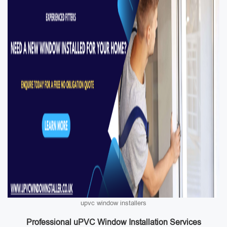
upvc window installers
Professional uPVC Window Installation Services