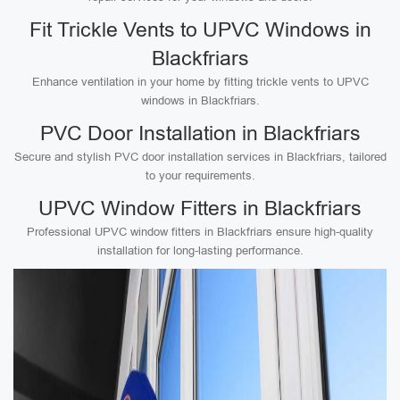
Fit Trickle Vents to UPVC Windows in
Blackfriars
Enhance ventilation in your home by fitting trickle vents to UPVC
windows in Blackfriars.
PVC Door Installation in Blackfriars
Secure and stylish PVC door installation services in Blackfriars, tailored
to your requirements.
UPVC Window Fitters in Blackfriars
Professional UPVC window fitters in Blackfriars ensure high-quality
installation for long-lasting performance.