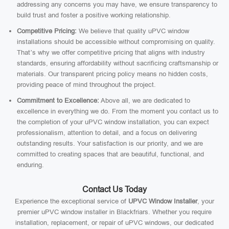
addressing any concerns you may have, we ensure transparency to
build trust and foster a positive working relationship.
Competitive Pricing:
We believe that quality uPVC window
installations should be accessible without compromising on quality.
That’s why we offer competitive pricing that aligns with industry
standards, ensuring affordability without sacrificing craftsmanship or
materials. Our transparent pricing policy means no hidden costs,
providing peace of mind throughout the project.
Commitment to Excellence:
Above all, we are dedicated to
excellence in everything we do. From the moment you contact us to
the completion of your uPVC window installation, you can expect
professionalism, attention to detail, and a focus on delivering
outstanding results. Your satisfaction is our priority, and we are
committed to creating spaces that are beautiful, functional, and
enduring.
Contact Us Today
Experience the exceptional service of
UPVC Window Installer
, your
premier uPVC window installer in Blackfriars. Whether you require
installation, replacement, or repair of uPVC windows, our dedicated