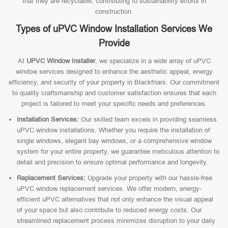
that they are recyclable, contributing to sustainability efforts in
construction.
Types of uPVC Window Installation Services We
Provide
At
UPVC Window Installer
, we specialize in a wide array of uPVC
window services designed to enhance the aesthetic appeal, energy
efficiency, and security of your property in Blackfriars. Our commitment
to quality craftsmanship and customer satisfaction ensures that each
project is tailored to meet your specific needs and preferences.
Installation Services:
Our skilled team excels in providing seamless
uPVC window installations. Whether you require the installation of
single windows, elegant bay windows, or a comprehensive window
system for your entire property, we guarantee meticulous attention to
detail and precision to ensure optimal performance and longevity.
Replacement Services:
Upgrade your property with our hassle-free
uPVC window replacement services. We offer modern, energy-
efficient uPVC alternatives that not only enhance the visual appeal
of your space but also contribute to reduced energy costs. Our
streamlined replacement process minimizes disruption to your daily