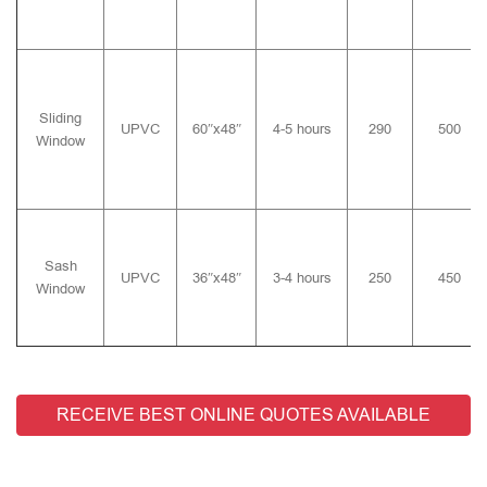
Sliding
UPVC
60″x48″
4-5 hours
290
500
Window
Sash
UPVC
36″x48″
3-4 hours
250
450
Window
RECEIVE BEST ONLINE QUOTES AVAILABLE