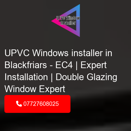
UPVC Windows installer in
Blackfriars - EC4 | Expert
Installation | Double Glazing
Window Expert
07727608025