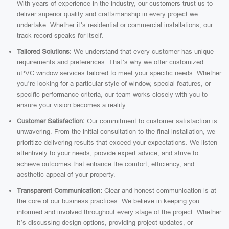
With years of experience in the industry, our customers trust us to
deliver superior quality and craftsmanship in every project we
undertake. Whether it’s residential or commercial installations, our
track record speaks for itself.
Tailored Solutions:
We understand that every customer has unique
requirements and preferences. That’s why we offer customized
uPVC window services tailored to meet your specific needs. Whether
you’re looking for a particular style of window, special features, or
specific performance criteria, our team works closely with you to
ensure your vision becomes a reality.
Customer Satisfaction:
Our commitment to customer satisfaction is
unwavering. From the initial consultation to the final installation, we
prioritize delivering results that exceed your expectations. We listen
attentively to your needs, provide expert advice, and strive to
achieve outcomes that enhance the comfort, efficiency, and
aesthetic appeal of your property.
Transparent Communication:
Clear and honest communication is at
the core of our business practices. We believe in keeping you
informed and involved throughout every stage of the project. Whether
it’s discussing design options, providing project updates, or