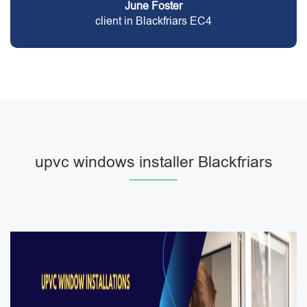
June Foster
client in Blackfriars EC4
upvc windows installer Blackfriars