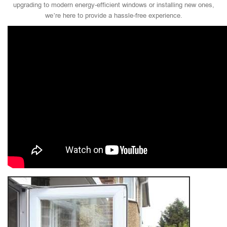
upgrading to modern energy-efficient windows or installing new ones,
we’re here to provide a hassle-free experience.