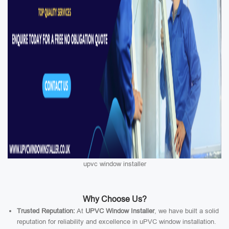
upvc window installer
Why Choose Us?
Trusted Reputation:
At
UPVC Window Installer
, we have built a solid
reputation for reliability and excellence in uPVC window installation.