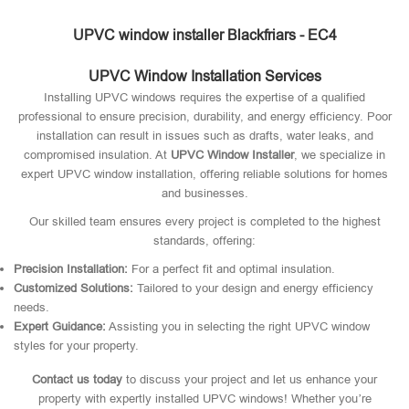
UPVC window installer Blackfriars - EC4
UPVC Window Installation Services
Installing UPVC windows requires the expertise of a qualified
professional to ensure precision, durability, and energy efficiency. Poor
installation can result in issues such as drafts, water leaks, and
compromised insulation. At
UPVC Window Installer
, we specialize in
expert UPVC window installation, offering reliable solutions for homes
and businesses.
Our skilled team ensures every project is completed to the highest
standards, offering:
Precision Installation:
For a perfect fit and optimal insulation.
Customized Solutions:
Tailored to your design and energy efficiency
needs.
Expert Guidance:
Assisting you in selecting the right UPVC window
styles for your property.
Contact us today
to discuss your project and let us enhance your
property with expertly installed UPVC windows! Whether you’re