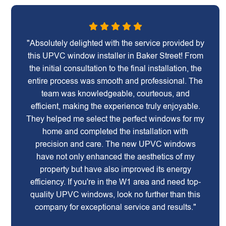
"Absolutely delighted with the service provided by
this UPVC window installer in Baker Street! From
the initial consultation to the final installation, the
entire process was smooth and professional. The
team was knowledgeable, courteous, and
efficient, making the experience truly enjoyable.
They helped me select the perfect windows for my
home and completed the installation with
precision and care. The new UPVC windows
have not only enhanced the aesthetics of my
property but have also improved its energy
efficiency. If you're in the W1 area and need top-
quality UPVC windows, look no further than this
company for exceptional service and results."