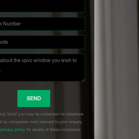
ing 'Send' you may be contacted via telephone
l by companies most relevant to your enquiry,
r
privacy policy
for details of these companies.