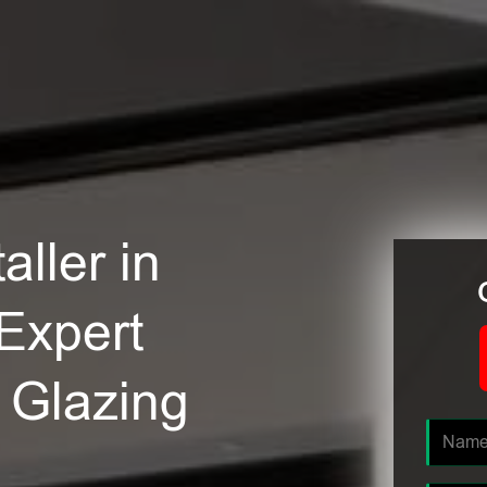
ller in
 Expert
e Glazing