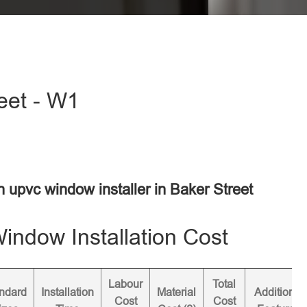
eet - W1
n upvc window installer in Baker Street
ndow Installation Cost
Labour
Total
ndard
Installation
Material
Additional
Cost
Cost