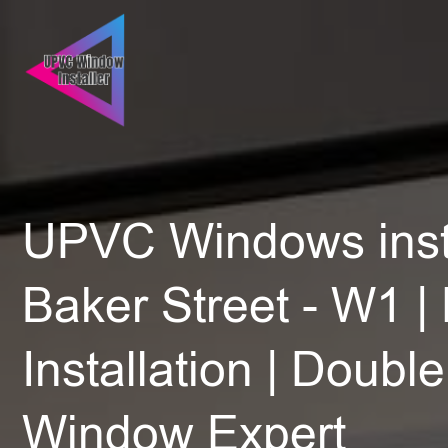
UPVC Windows insta
Baker Street - W1 |
Installation | Doubl
Window Expert