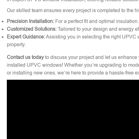
Our skilled team ensures every project is completed to the hi
Precision Installation:
For a perfect fit and optimal insulation.
Customized Solutions:
Tailored to your design and energy ef
Expert Guidance:
Assisting you in selecting the right UPVC 
property.
Contact us today
to discuss your project and let us enhance 
installed UPVC windows! Whether you’re upgrading to mode
or installing new ones, we’re here to provide a hassle-free 