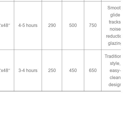
Smooth
glide
tracks,
″x48″
4-5 hours
290
500
750
noise
reduction
glazing
Traditional
style,
″x48″
3-4 hours
250
450
650
easy-
clean
design