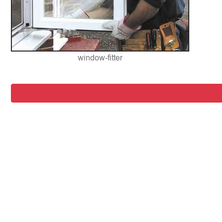
window-fitter