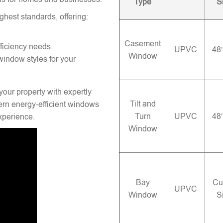
Type
S
ghest standards, offering:
Casement
ficiency needs.
UPVC
48
Window
window styles for your
your property with expertly
Tilt and
rn energy-efficient windows
Turn
UPVC
48
experience.
Window
Bay
Cu
UPVC
Window
S