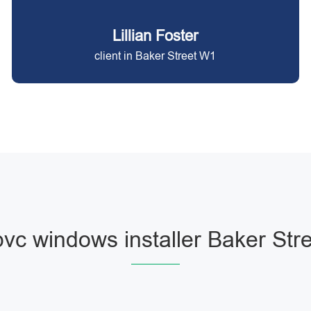
Lillian Foster
client in Baker Street W1
vc windows installer Baker Str