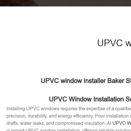
UPVC wi
UPVC window installer Baker St
UPVC Window Installation S
Installing UPVC windows requires the expertise of a qualifie
precision, durability, and energy efficiency. Poor installation
drafts, water leaks, and compromised insulation. At
UPVC Win
in expert UPVC window installation, offering reliable soluti