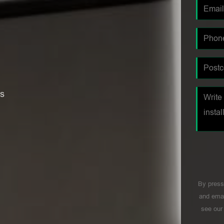
es
By press
and emai
see ou