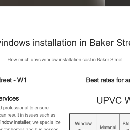
ndows installation in Baker Str
How much upvc window installation cost in Baker Street
reet - W1
Best rates for a
ervices
UPVC Wi
d professional to ensure
 can result in issues such as
dow Installer
, we specialize
Window
Sta
Material
ons for homes and businesses.