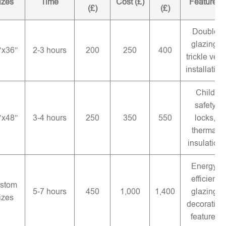
izes
Time
Cost (£)
Features
(£)
(£)
Double
glazing,
″x36″
2-3 hours
200
250
400
trickle vent
installation
Child
safety
″x48″
3-4 hours
250
350
550
locks,
thermal
insulation
Energy-
efficient
stom
5-7 hours
450
1,000
1,400
glazing,
izes
decorative
features