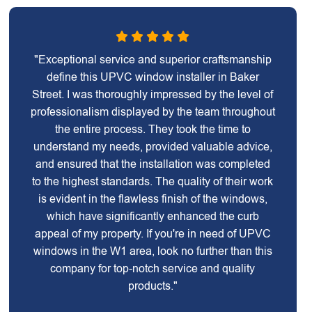
"Exceptional service and superior craftsmanship
define this UPVC window installer in Baker
Street. I was thoroughly impressed by the level of
professionalism displayed by the team throughout
the entire process. They took the time to
understand my needs, provided valuable advice,
and ensured that the installation was completed
to the highest standards. The quality of their work
is evident in the flawless finish of the windows,
which have significantly enhanced the curb
appeal of my property. If you're in need of UPVC
windows in the W1 area, look no further than this
company for top-notch service and quality
products."