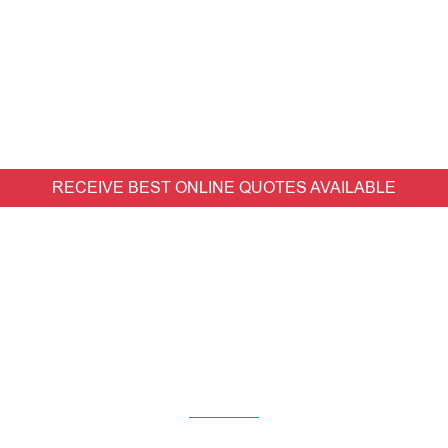
RECEIVE BEST ONLINE QUOTES AVAILABLE