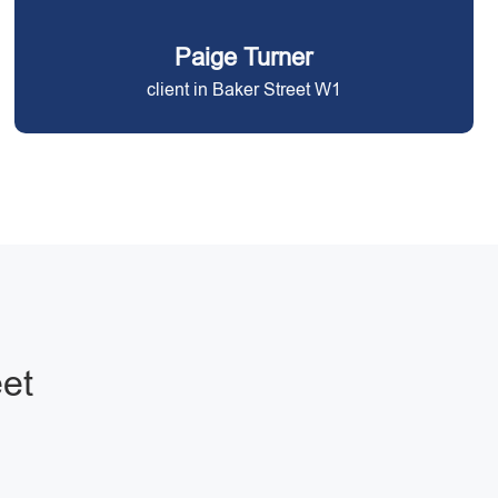
Paige Turner
client in Baker Street W1
eet