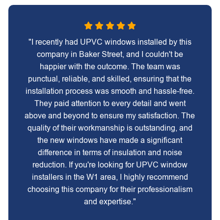
"I recently had UPVC windows installed by this
company in Baker Street, and I couldn't be
happier with the outcome. The team was
punctual, reliable, and skilled, ensuring that the
installation process was smooth and hassle-free.
They paid attention to every detail and went
above and beyond to ensure my satisfaction. The
quality of their workmanship is outstanding, and
the new windows have made a significant
difference in terms of insulation and noise
reduction. If you're looking for UPVC window
installers in the W1 area, I highly recommend
choosing this company for their professionalism
and expertise."