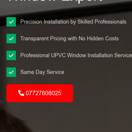
Precision Installation by Skilled Professionals
Transparent Pricing with No Hidden Costs
Professional UPVC Window Installation Servic
Same Day Service
07727608025