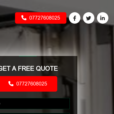
07727608025
GET A FREE QUOTE
07727608025