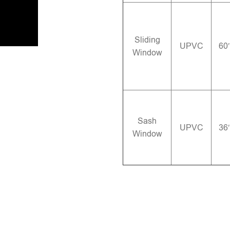
Sliding
UPVC
60
Window
Sash
UPVC
36
Window