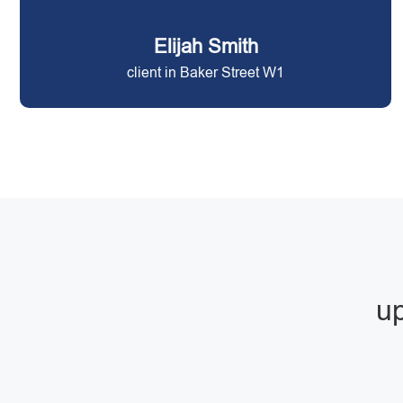
Elijah Smith
client in Baker Street W1
up